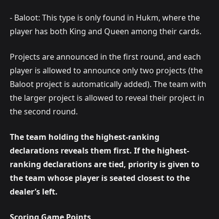
- Baloot: This type is only found in Hukm, where the
player has both King and Queen among their cards.
Projects are announced in the first round, and each
player is allowed to announce only two projects (the
Baloot project is automatically added). The team with
the larger project is allowed to reveal their project in
the second round.
The team holding the highest-ranking
declarations reveals them first. If the highest-
ranking declarations are tied, priority is given to
the team whose player is seated closest to the
dealer’s left.
Scoring Game Points