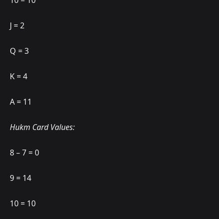
10 = 10
J = 2
Q = 3
K = 4
A = 11
Hukm Card Values:
8 – 7 = 0
9 = 14
10 = 10