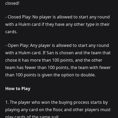
closed!
- Closed Play: No player is allowed to start any round
with a Hukm card if they have any other type in their
cards.
- Open Play: Any player is allowed to start any round
with a Hukm card. If San is chosen and the team that
chose it has more than 100 points, and the other
team has fewer than 100 points, the team with fewer
than 100 points is given the option to double.
How to Play
1. The player who won the buying process starts by
playing any card on the floor, and other players must
play cards of the same suit.