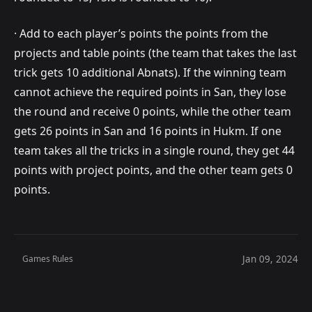
· Add to each player’s points the points from the
projects and table points (the team that takes the last
trick gets 10 additional Abnats). If the winning team
cannot achieve the required points in San, they lose
the round and receive 0 points, while the other team
gets 26 points in San and 16 points in Hukm. If one
team takes all the tricks in a single round, they get 44
points with project points, and the other team gets 0
points.
Jan 09, 2024
Games Rules