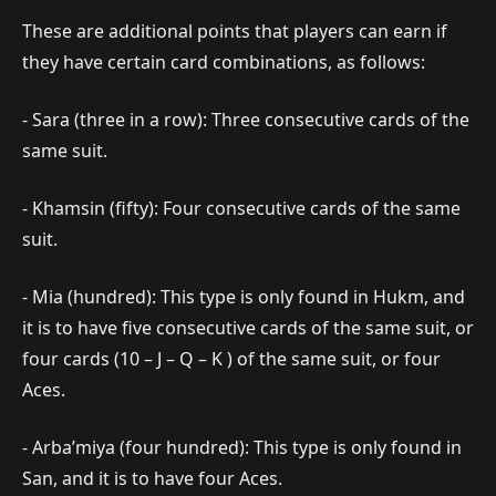
These are additional points that players can earn if
they have certain card combinations, as follows:
- Sara (three in a row): Three consecutive cards of the
same suit.
- Khamsin (fifty): Four consecutive cards of the same
suit.
- Mia (hundred): This type is only found in Hukm, and
it is to have five consecutive cards of the same suit, or
four cards (10 – J – Q – K ) of the same suit, or four
Aces.
- Arba’miya (four hundred): This type is only found in
San, and it is to have four Aces.