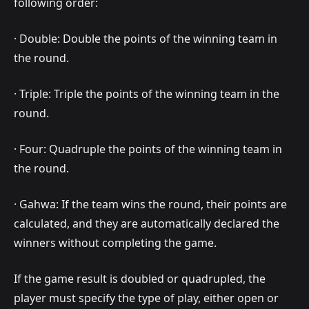
following order:
· Double: Double the points of the winning team in
the round.
· Triple: Triple the points of the winning team in the
round.
· Four: Quadruple the points of the winning team in
the round.
· Gahwa: If the team wins the round, their points are
calculated, and they are automatically declared the
winners without completing the game.
If the game result is doubled or quadrupled, the
player must specify the type of play, either open or