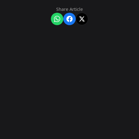
Share Article