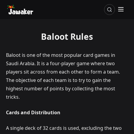
Baloot Rules
Baloot is one of the most popular card games in
Saudi Arabia. It is a four-player game where two
players sit across from each other to form a team.
The objective of each team is to try to gain the
highest number of points by collecting the most
tricks.
Cards and Distribution
A single deck of 32 cards is used, excluding the two