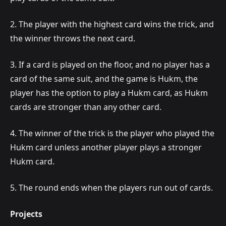
2. The player with the highest card wins the trick, and
the winner throws the next card.
3. If a card is played on the floor, and no player has a
card of the same suit, and the game is Hukm, the
player has the option to play a Hukm card, as Hukm
cards are stronger than any other card.
4. The winner of the trick is the player who played the
Hukm card unless another player plays a stronger
Hukm card.
5. The round ends when the players run out of cards.
Projects