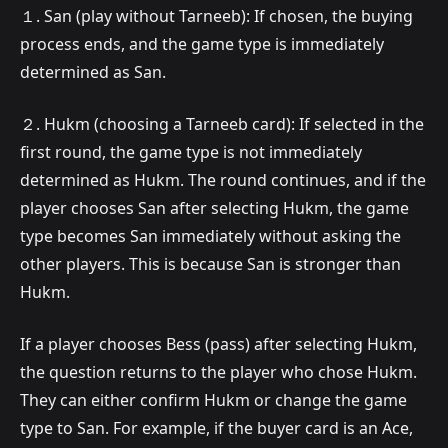
１. San (play without Tarneeb): If chosen, the buying
process ends, and the game type is immediately
determined as San.
２. Hukm (choosing a Tarneeb card): If selected in the
first round, the game type is not immediately
determined as Hukm. The round continues, and if the
player chooses San after selecting Hukm, the game
type becomes San immediately without asking the
other players. This is because San is stronger than
Hukm.
If a player chooses Bess (pass) after selecting Hukm,
the question returns to the player who chose Hukm.
They can either confirm Hukm or change the game
type to San. For example, if the buyer card is an Ace,