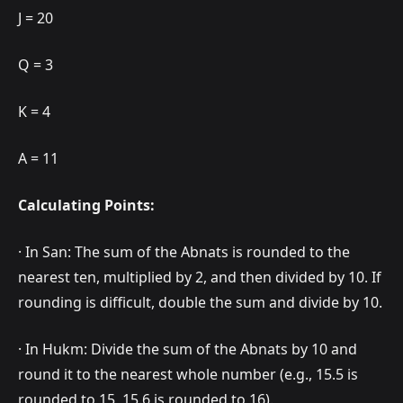
J = 20
Q = 3
K = 4
A = 11
Calculating Points:
· In San: The sum of the Abnats is rounded to the
nearest ten, multiplied by 2, and then divided by 10. If
rounding is difficult, double the sum and divide by 10.
· In Hukm: Divide the sum of the Abnats by 10 and
round it to the nearest whole number (e.g., 15.5 is
rounded to 15, 15.6 is rounded to 16).