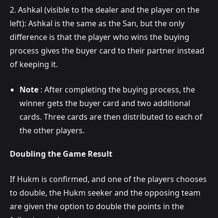
2. Ashkal (visible to the dealer and the player on the
left): Ashkal is the same as the San, but the only
difference is that the player who wins the buying
process gives the buyer card to their partner instead
of keeping it.
Note
: After completing the buying process, the
winner gets the buyer card and two additional
cards. Three cards are then distributed to each of
the other players.
Doubling the Game Result
If Hukm is confirmed, and one of the players chooses
to double, the Hukm seeker and the opposing team
are given the option to double the points in the