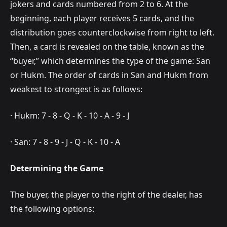
jokers and cards numbered from 2 to 6. At the
beginning, each player receives 5 cards, and the
distribution goes counterclockwise from right to left.
Then, a card is revealed on the table, known as the
“buyer,” which determines the type of the game: San
or Hukm. The order of cards in San and Hukm from
weakest to strongest is as follows:
· Hukm: 7 - 8 - Q - K - 10 - A - 9 - J
· San: 7 - 8 - 9 - J - Q - K - 10 - A
Determining the Game
The buyer, the player to the right of the dealer, has
the following options: