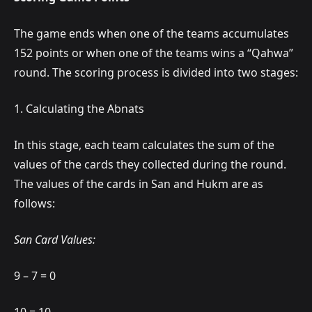
The game ends when one of the teams accumulates
152 points or when one of the teams wins a “Qahwa”
round. The scoring process is divided into two stages:
1. Calculating the Abnats
In this stage, each team calculates the sum of the
values of the cards they collected during the round.
The values of the cards in San and Hukm are as
follows:
San Card Values:
9 – 7 = 0