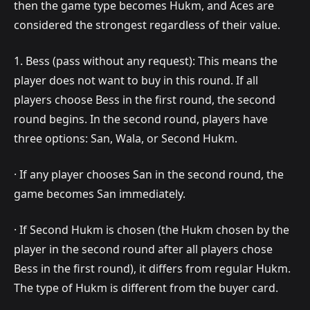
then the game type becomes Hukm, and Aces are
considered the strongest regardless of their value.
1. Bess (pass without any request): This means the
player does not want to buy in this round. If all
players choose Bess in the first round, the second
round begins. In the second round, players have
three options: San, Wala, or Second Hukm.
· If any player chooses San in the second round, the
game becomes San immediately.
· If Second Hukm is chosen (the Hukm chosen by the
player in the second round after all players chose
Bess in the first round), it differs from regular Hukm.
The type of Hukm is different from the buyer card.