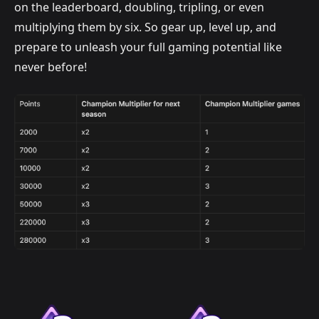
on the leaderboard, doubling, tripling, or even
multiplying them by six. So gear up, level up, and
prepare to unleash your full gaming potential like
never before!