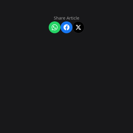
Share Article