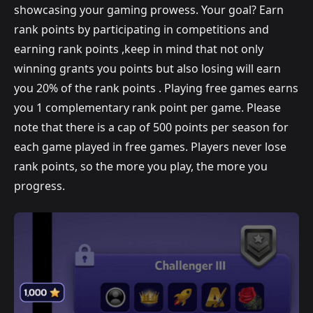
showcasing your gaming prowess. Your goal? Earn
rank points by participating in competitions and
earning rank points ,keep in mind that not only
winning grants you points but also losing will earn
you 20% of the rank points . Playing free games earns
you 1 complementary rank point per game. Please
note that there is a cap of 500 points per season for
each game played in free games. Players never lose
rank points, so the more you play, the more you
progress.