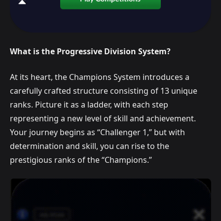
What is the Progressive Division System?
At its heart, the Champions System introduces a
carefully crafted structure consisting of 13 unique
ranks. Picture it as a ladder, with each step
representing a new level of skill and achievement.
Your journey begins as “Challenger 1,” but with
determination and skill, you can rise to the
prestigious ranks of the “Champions.”