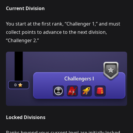
Current Division
You start at the first rank, “Challenger 1,” and must
collect points to advance to the next division,
“Challenger 2.”
Locked Divisions
Ranks beyond your current level are initially locked.