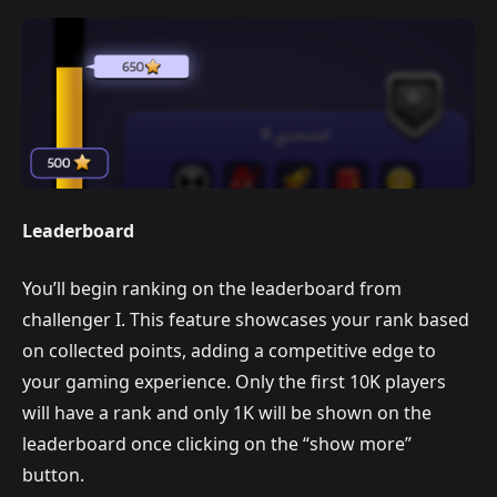
Leaderboard
You’ll begin ranking on the leaderboard from
challenger I. This feature showcases your rank based
on collected points, adding a competitive edge to
your gaming experience. Only the first 10K players
will have a rank and only 1K will be shown on the
leaderboard once clicking on the “show more”
button.