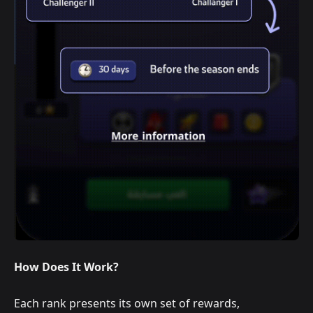
How Does It Work?
Each rank presents its own set of rewards,