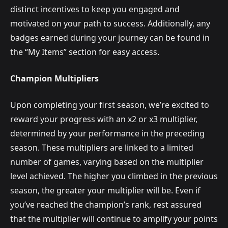
distinct incentives to keep you engaged and
motivated on your path to success. Additionally, any
badges earned during your journey can be found in
the “My Items” section for easy access.
Champion Multipliers
Upon completing your first season, we’re excited to
reward your progress with an x2 or x3 multiplier,
determined by your performance in the preceding
season. These multipliers are linked to a limited
number of games, varying based on the multiplier
level achieved. The higher you climbed in the previous
season, the greater your multiplier will be. Even if
you’ve reached the champion’s rank, rest assured
that the multiplier will continue to amplify your points