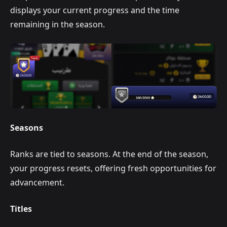
displays your current progress and the time
remaining in the season.
Seasons
Ranks are tied to seasons. At the end of the season,
your progress resets, offering fresh opportunities for
advancement.
Titles