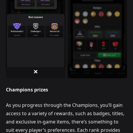
Champions prizes
As you progress through the Champions, you’ll gain
access to a variety of rewards, such as badges, titles,
and exclusive in-game items, there’s something to
suit every player’s preferences. Each rank provides