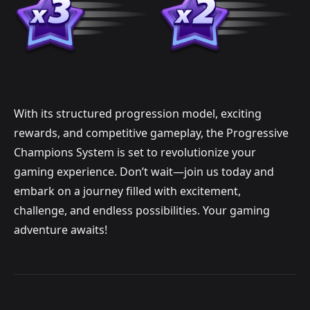
With its structured progression model, exciting
rewards, and competitive gameplay, the Progressive
Champions System is set to revolutionize your
gaming experience. Don’t wait—join us today and
embark on a journey filled with excitement,
challenge, and endless possibilities. Your gaming
adventure awaits!