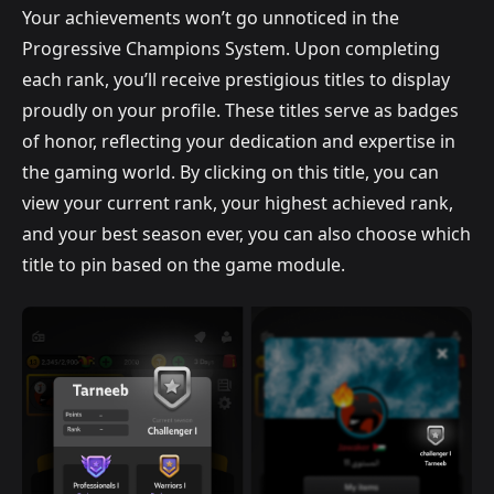
Your achievements won’t go unnoticed in the
Progressive Champions System. Upon completing
each rank, you’ll receive prestigious titles to display
proudly on your profile. These titles serve as badges
of honor, reflecting your dedication and expertise in
the gaming world. By clicking on this title, you can
view your current rank, your highest achieved rank,
and your best season ever, you can also choose which
title to pin based on the game module.