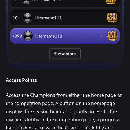
Access Points
Access the Champions from either the home page or
the competition page. A button on the homepage
displays the season timer and grants access to the
division’s lobby. In the competition page, a progress
bar provides access to the Champion’s lobby and