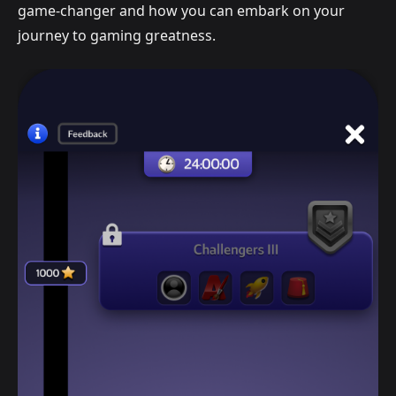
game-changer and how you can embark on your
journey to gaming greatness.