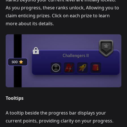
As you progress, these ranks unlock, Allowing you to
claim enticing prizes. Click on each prize to learn
more about its details.
Tooltips
A tooltip beside the progress bar displays your
current points, providing clarity on your progress.