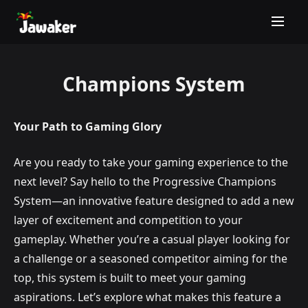
Champions System
Your Path to Gaming Glory
Are you ready to take your gaming experience to the
next level? Say hello to the Progressive Champions
System—an innovative feature designed to add a new
layer of excitement and competition to your
gameplay. Whether you’re a casual player looking for
a challenge or a seasoned competitor aiming for the
top, this system is built to meet your gaming
aspirations. Let’s explore what makes this feature a