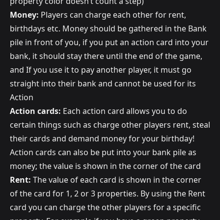
property color doesn’t count a step)
Money:
Players can charge each other for rent,
birthdays etc. Money should be gathered in the Bank
pile in front of you, if you put an action card into your
bank, it should stay there until the end of the game,
and If you use it to pay another player, it must go
straight into their bank and cannot be used for its
Action
Action cards:
Each action card allows you to do
certain things such as charge other players rent, steal
their cards and demand money for your birthday!
Action cards can also be put into your bank pile as
money; the value is shown in the corner of the card
Rent:
The value of each card is shown in the corner
of the card for 1, 2 or 3 properties. By using the Rent
card you can charge the other players for a specific