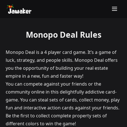
Monopo Deal Rules
Monopo Deal is a 4 player card game. It’s a game of
luck, strategy, and people skills. Monopo Deal offers
you the opportunity of building your real estate
empire in a new, fun and faster way!
You can compete against your friends or the
community online in this delightfully addictive card-
game. You can steal sets of cards, collect money, play
fun and interactive action cards against your friends.
Be the first to collect complete property sets of
different colors to win the game!