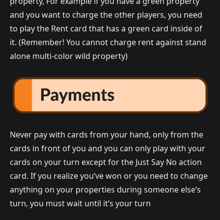
property, For example if you have a green property
and you want to charge the other players, you need
to play the Rent card that has a green card inside of
it. (Remember! You cannot charge rent against stand
alone multi-color wild property)
Never pay with cards from your hand, only from the
cards in front of you and you can only play with your
cards on your turn except for the Just Say No action
card. If you realize you’ve won or you need to change
anything on your properties during someone else’s
turn, you must wait until it’s your turn