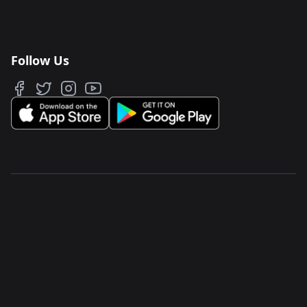
Follow Us
JAWAKER FZ LLC
Salam Street, TwoFour 54
North Park, Building 5
Abu Dhabi, UAE
PO Box 77868
Privacy & Terms
About Us
Store
Careers
Support