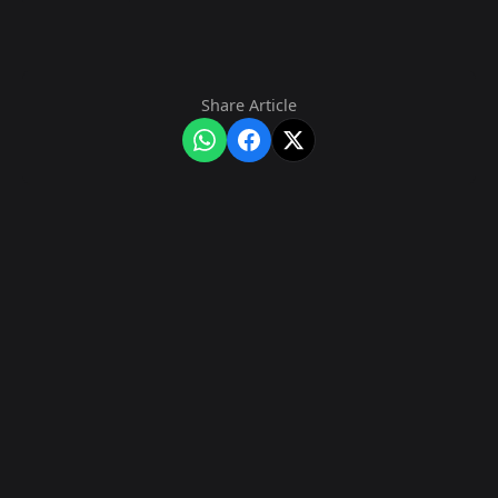
Share Article