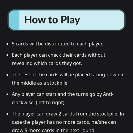
5 cards will be distributed to each player.
Each player can check their cards without
revealing which cards they got.
The rest of the cards will be placed facing-down in
the middle as a stockpile.
Any player can start and the turns go by Anti-
clockwise. (left to right)
The player can draw 2 cards from the stockpile. In
case the player has no more cards, he/she can
draw 5 more cards in the next round.