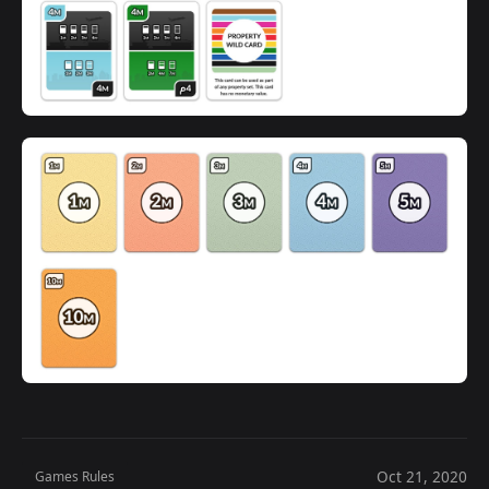
Oct 21, 2020
Games Rules