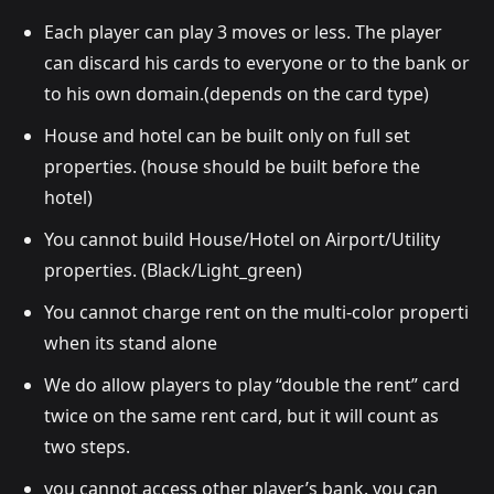
Each player can play 3 moves or less. The player
can discard his cards to everyone or to the bank or
to his own domain.(depends on the card type)
House and hotel can be built only on full set
properties. (house should be built before the
hotel)
You cannot build House/Hotel on Airport/Utility
properties. (Black/Light_green)
You cannot charge rent on the multi-color properti
when its stand alone
We do allow players to play “double the rent” card
twice on the same rent card, but it will count as
two steps.
you cannot access other player’s bank. you can