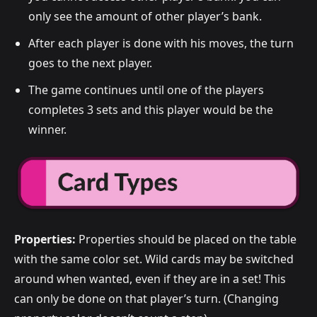
only see the amount of other player’s bank.
After each player is done with his moves, the turn
goes to the next player.
The game continues until one of the players
completes 3 sets and this player would be the
winner.
Properties:
Properties should be placed on the table
with the same color set. Wild cards may be switched
around when wanted, even if they are in a set! This
can only be done on that player’s turn. (Changing