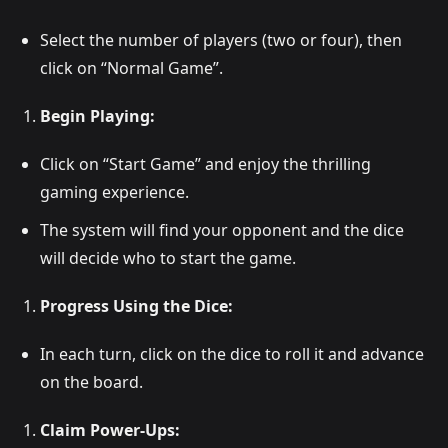
Select the number of players (two or four), then
click on “Normal Game”.
Begin Playing:
Click on “Start Game” and enjoy the thrilling
gaming experience.
The system will find your opponent and the dice
will decide who to start the game.
Progress Using the Dice:
In each turn, click on the dice to roll it and advance
on the board.
Claim Power-Ups: