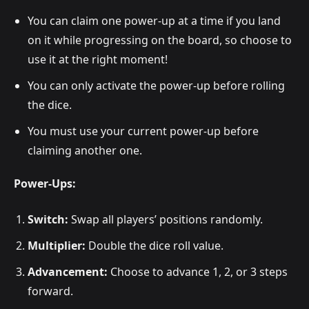
You can claim one power-up at a time if you land
on it while progressing on the board, so choose to
use it at the right moment!
You can only activate the power-up before rolling
the dice.
You must use your current power-up before
claiming another one.
Power-Ups:
Switch:
Swap all players’ positions randomly.
Multiplier:
Double the dice roll value.
Advancement:
Choose to advance 1, 2, or 3 steps
forward.