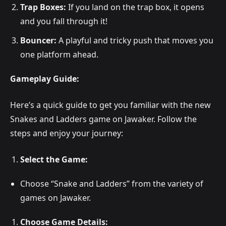
Trap Boxes:
If you land on the trap box, it opens
and you fall through it!
Bouncer:
A playful and tricky push that moves you
one platform ahead.
Gameplay Guide:
Here’s a quick guide to get you familiar with the new
Snakes and Ladders game on Jawaker. Follow the
steps and enjoy your journey:
Select the Game:
Choose “Snake and Ladders” from the variety of
games on Jawaker.
Choose Game Details: