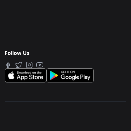
Follow Us
JAWAKER FZ LLC
Salam Street, TwoFour 54
North Park, Building 5