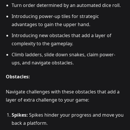
Turn order determined by an automated dice roll.
Introducing power-up tiles for strategic
advantages to gain the upper hand.
Introducing new obstacles that add a layer of
complexity to the gameplay.
Climb ladders, slide down snakes, claim power-
ups, and navigate obstacles.
Obstacles:
Navigate challenges with these obstacles that add a
layer of extra challenge to your game:
Spikes:
Spikes hinder your progress and move you
back a platform.