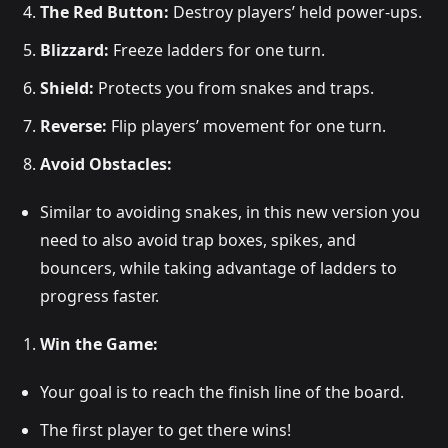
The Red Button:
Destroy players’ held power-ups.
Blizzard:
Freeze ladders for one turn.
Shield:
Protects you from snakes and traps.
Reverse:
Flip players’ movement for one turn.
Avoid Obstacles:
Similar to avoiding snakes, in this new version you
need to also avoid trap boxes, spikes, and
bouncers, while taking advantage of ladders to
progress faster.
Win the Game:
Your goal is to reach the finish line of the board.
The first player to get there wins!