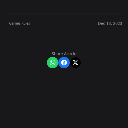
Dec 13, 2023
Games Rules
Share Article