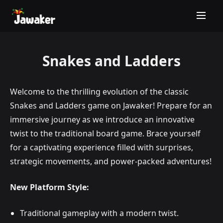
Snakes and Ladders
Welcome to the thrilling evolution of the classic
Snakes and Ladders game on Jawaker! Prepare for an
immersive journey as we introduce an innovative
twist to the traditional board game. Brace yourself
for a captivating experience filled with surprises,
strategic movements, and power-packed adventures!
New Platform Style:
Traditional gameplay with a modern twist.