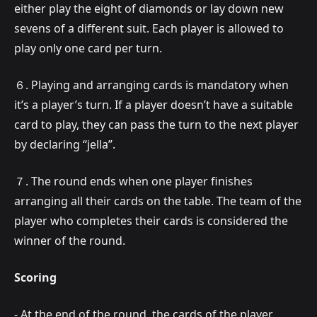
either play the eight of diamonds or lay down new
sevens of a different suit. Each player is allowed to
play only one card per turn.
６. Playing and arranging cards is mandatory when
it’s a player’s turn. If a player doesn’t have a suitable
card to play, they can pass the turn to the next player
by declaring “jella”.
７. The round ends when one player finishes
arranging all their cards on the table. The team of the
player who completes their cards is considered the
winner of the round.
Scoring
- At the end of the round, the cards of the player