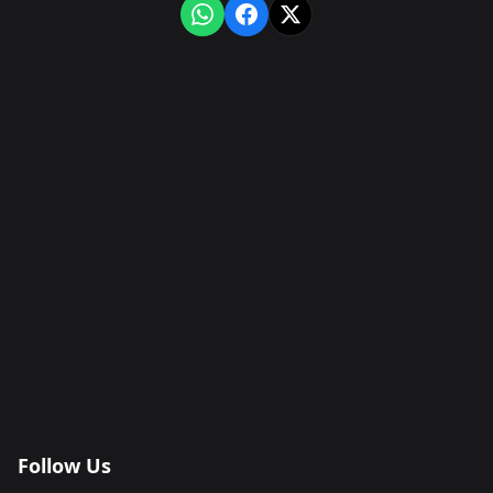
Follow Us