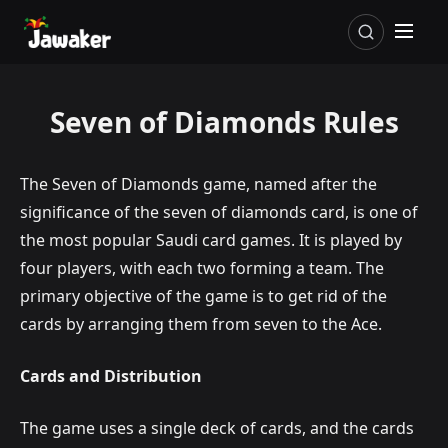
Seven of Diamonds Rules
The Seven of Diamonds game, named after the
significance of the seven of diamonds card, is one of
the most popular Saudi card games. It is played by
four players, with each two forming a team. The
primary objective of the game is to get rid of the
cards by arranging them from seven to the Ace.
Cards and Distribution
The game uses a single deck of cards, and the cards