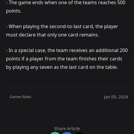
- The game ends when one of the teams reaches 500
points.
- When playing the second-to-last card, the player
must declare that only one card remains.
- In a special case, the team receives an additional 200
points if a player from the team finishes their cards
by playing any seven as the last card on the table.
Jan 09, 2024
Games Rules
Share Article