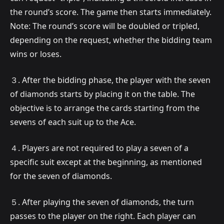
the round’s score. The game then starts immediately.
Note: The round’s score will be doubled or tripled,
depending on the request, whether the bidding team
wins or loses.
３. After the bidding phase, the player with the seven
of diamonds starts by placing it on the table. The
objective is to arrange the cards starting from the
sevens of each suit up to the Ace.
４. Players are not required to play a seven of a
specific suit except at the beginning, as mentioned
for the seven of diamonds.
５. After playing the seven of diamonds, the turn
passes to the player on the right. Each player can