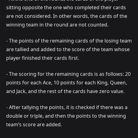
sitting opposite the one who completed their cards
are not considered. In other words, the cards of the
winning team in the round are not counted.
- The points of the remaining cards of the losing team
are tallied and added to the score of the team whose
player finished their cards first.
- The scoring for the remaining cards is as follows: 20
points for each Ace, 10 points for each King, Queen,
and Jack, and the rest of the cards have zero value.
- After tallying the points, it is checked if there was a
double or triple, and then the points to the winning
team’s score are added.