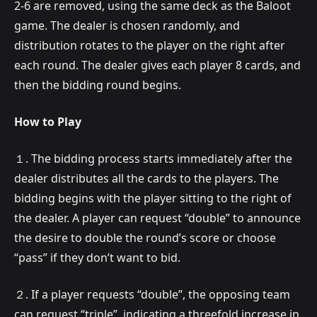
2-6 are removed, using the same deck as the Baloot
game. The dealer is chosen randomly, and
distribution rotates to the player on the right after
each round. The dealer gives each player 8 cards, and
then the bidding round begins.
How to Play
１. The bidding process starts immediately after the
dealer distributes all the cards to the players. The
bidding begins with the player sitting to the right of
the dealer. A player can request “double” to announce
the desire to double the round’s score or choose
“pass” if they don’t want to bid.
２. If a player requests “double”, the opposing team
can request “triple”, indicating a threefold increase in